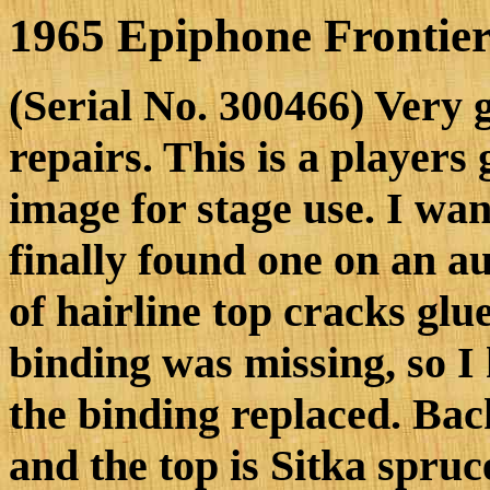
1965 Epiphone Frontier
(Serial No. 300466) Very 
repairs. This is a players 
image for stage use. I wan
finally found one on an au
of hairline top cracks gl
binding was missing, so I
the binding replaced. Bac
and the top is Sitka spruc