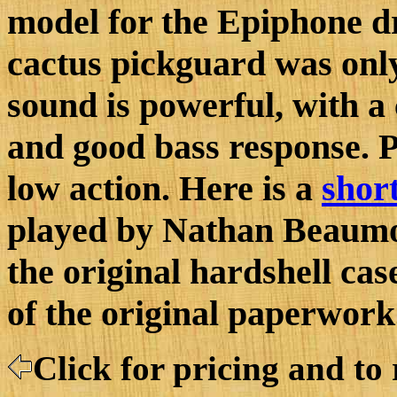
model for the Epiphone d
cactus pickguard was only
sound is powerful, with a 
and good bass response. Pl
low action. Here is a
short
played by Nathan Beaumon
the original hardshell ca
of the original paperwork
Click for pricing and to