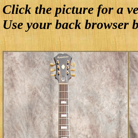
Click the picture for a v
Use your back browser b