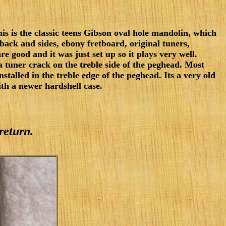
is is the classic teens Gibson oval hole mandolin, which
n back and sides, ebony fretboard, original tuners,
e good and it was just set up so it plays very well.
 tuner crack on the treble side of the peghead. Most
installed in the treble edge of the peghead. Its a very old
th a newer hardshell case.
return.