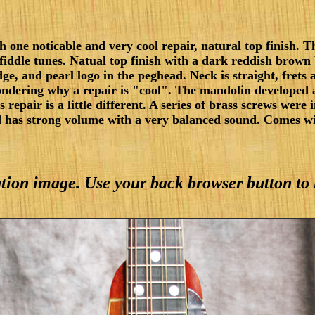
one noticable and very cool repair, natural top finish. Th
ing fiddle tunes. Natual top finish with a dark reddish brow
, and pearl logo in the peghead. Neck is straight, frets ar
ndering why a repair is "cool". The mandolin developed a
s repair is a little different. A series of brass screws were 
d has strong volume with a very balanced sound. Comes wi
lution image. Use your back browser button to 