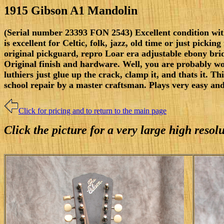
1915 Gibson A1 Mandolin
(Serial number 23393 FON 2543) Excellent condition with 
is excellent for Celtic, folk, jazz, old time or just pick
original pickguard, repro Loar era adjustable ebony bridge
Original finish and hardware. Well, you are probably wo
luthiers just glue up the crack, clamp it, and thats it. Thi
school repair by a master craftsman. Plays very easy an
Click for pricing and to return to the main page
Click the picture for a very large high reso