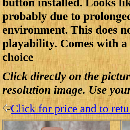
button installed. Looks li
probably due to prolonge
environment. This does no
playability. Comes with a 
choice
Click directly on the pictu
resolution image. Use your
Click for price and to ret