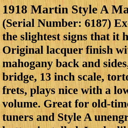
1918 Martin Style A M
(Serial Number: 6187) Ex
the slightest signs that it
Original lacquer finish wi
mahogany back and sides
bridge, 13 inch scale, to
frets, plays nice with a lo
volume. Great for old-time
tuners and Style A unengr