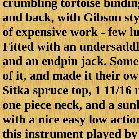
crumbling tortoise bindin
and back, with Gibson styl
of expensive work - few lut
Fitted with an undersaddl
and an endpin jack. Someo
of it, and made it their 
Sitka spruce top, 1 11/16 
one piece neck, and a sunb
with a nice easy low actio
this instrument played by