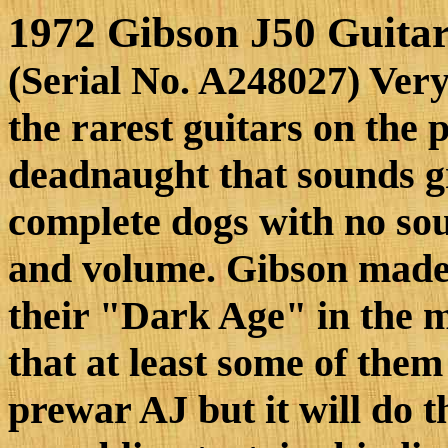
1972 Gibson J50 Guita
(Serial No. A248027) Very
the rarest guitars on the 
deadnaught that sounds gr
complete dogs with no sou
and volume. Gibson made 
their "Dark Age" in the mi
that at least some of them
prewar AJ but it will do t