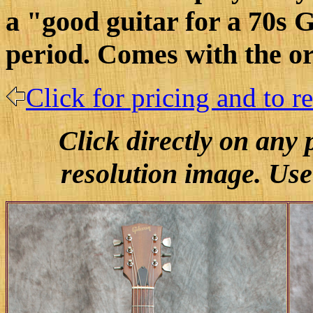
a "good guitar for a 70s G
period. Comes with the or
Click for pricing and to r
Click directly on any
resolution image. Use